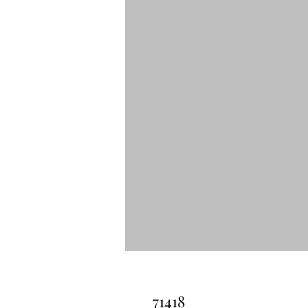
71418