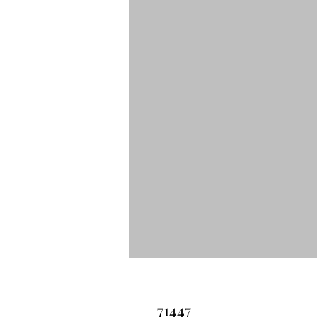
71447