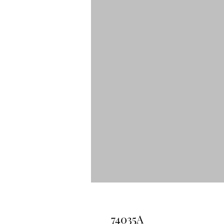
74035A