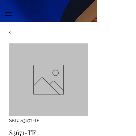
SKU: S3671-TF
S3671-TF