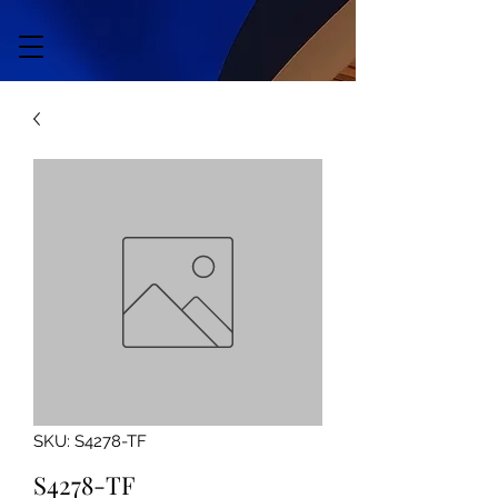
SKU: S4278-TF
S4278-TF