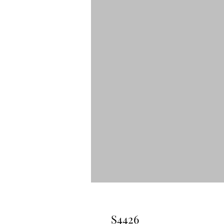
S4426